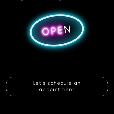
N
E
P
O
Let's schedule an
appointment