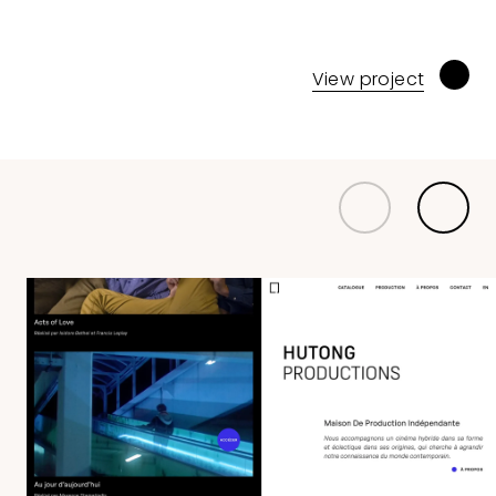
View project