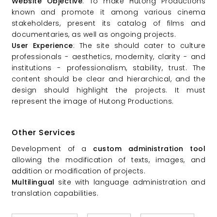
Website Objective
: To make Hutong Productions
known and promote it among various cinema
stakeholders, present its catalog of films and
documentaries, as well as ongoing projects.
User Experience
: The site should cater to culture
professionals - aesthetics, modernity, clarity - and
institutions - professionalism, stability, trust. The
content should be clear and hierarchical, and the
design should highlight the projects. It must
represent the image of Hutong Productions.
Other Services
Development of a
custom administration tool
allowing the modification of texts, images, and
addition or modification of projects.
Multilingual
site with language administration and
translation capabilities.