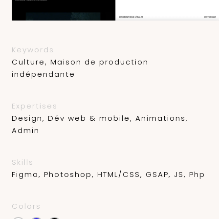
Keywords
Culture, Maison de production
indépendante
Expertises
Design, Dév web & mobile, Animations,
Admin
Skills
Figma, Photoshop, HTML/CSS, GSAP, JS, Php
Colors