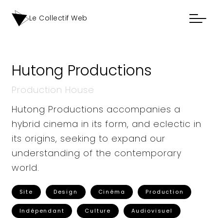
Le Collectif Web
Hutong Productions
Production House
Hutong Productions accompanies a
hybrid cinema in its form, and eclectic in
its origins, seeking to expand our
understanding of the contemporary
world.
Site
Design
Cinéma
Production
Indépendant
Culture
Audiovisuel