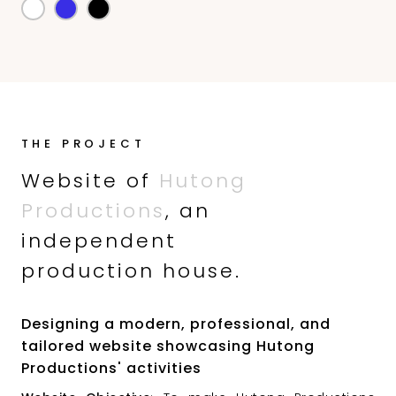
THE PROJECT
Website of
Hutong
Productions
, an
independent
production house.
Designing a modern, professional, and
tailored website showcasing Hutong
Productions' activities