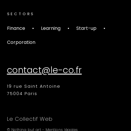
SECTORS
Finance
•
Learning
•
Start-up
•
Corporation
19 rue Saint Antoine
75004 Paris
Le Collectif Web
© Nothing but art -
Mentions légales