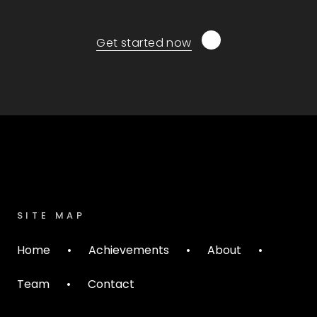
Get started now
SITE MAP
Home
•
Achievements
•
About
•
Team
•
Contact