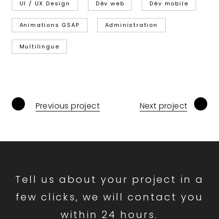
UI / UX Design
Dév web
Dév mobile
Animations GSAP
Administration
Multilingue
Previous project
Next project
Tell us about your project in a
few clicks, we will contact you
within 24 hours.